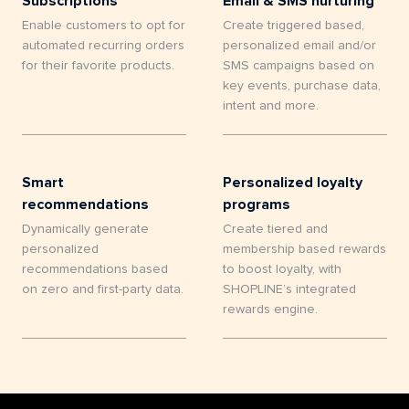
Subscriptions
Email & SMS nurturing
Enable customers to opt for
Create triggered based,
automated recurring orders
personalized email and/or
for their favorite products.
SMS campaigns based on
key events, purchase data,
intent and more.
Smart
Personalized loyalty
recommendations
programs
Dynamically generate
Create tiered and
personalized
membership based rewards
recommendations based
to boost loyalty, with
on zero and first-party data.
SHOPLINE’s integrated
rewards engine.