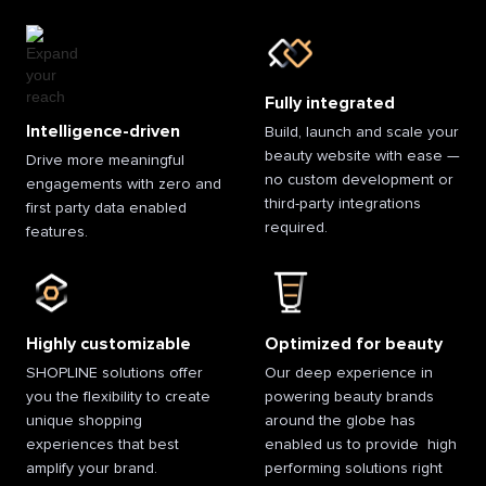
Fully integrated
Intelligence-driven
Build, launch and scale your
beauty website with ease —
Drive more meaningful
no custom development or
engagements with zero and
third-party integrations
first party data enabled
required.
features.
Highly customizable
Optimized for beauty
SHOPLINE solutions offer
Our deep experience in
you the flexibility to create
powering beauty brands
unique shopping
around the globe has
experiences that best
enabled us to provide high
amplify your brand.
performing solutions right