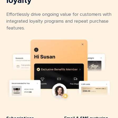
loyalty
Effortlessly drive ongoing value for customers with
integrated loyalty programs and repeat purchase
features.