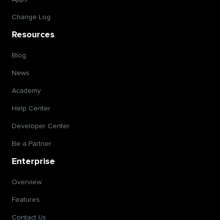
Change Log
Resources
Blog
News
Academy
Help Center
Developer Center
Be a Partner
Enterprise
Overview
Features
Contact Us