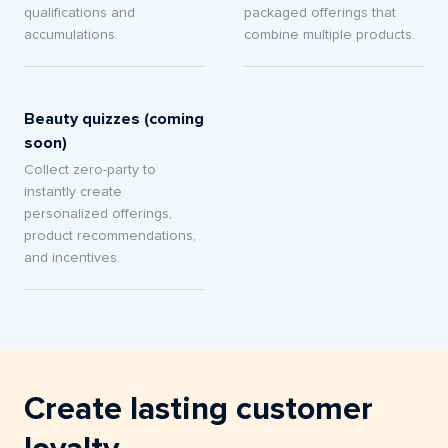
qualifications and
packaged offerings that
accumulations.
combine multiple products.
Beauty quizzes (coming
soon)
Collect zero-party to
instantly create
personalized offerings,
product recommendations,
and incentives.
Create lasting customer