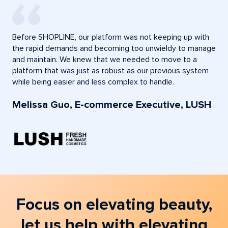
Before SHOPLINE, our platform was not keeping up with
the rapid demands and becoming too unwieldy to manage
and maintain. We knew that we needed to move to a
platform that was just as robust as our previous system
while being easier and less complex to handle.
Melissa Guo, E-commerce Executive, LUSH
Focus on elevating beauty,
let us help with elevating