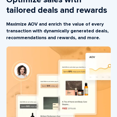
Optimize sales with
tailored deals and rewards
Maximize AOV and enrich the value of every
transaction with dynamically generated deals,
recommendations and rewards, and more.