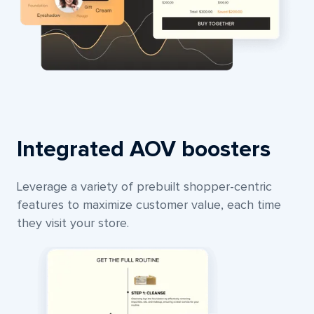
Integrated AOV boosters
Leverage a variety of prebuilt shopper-centric
features to maximize customer value, each time
they visit your store.