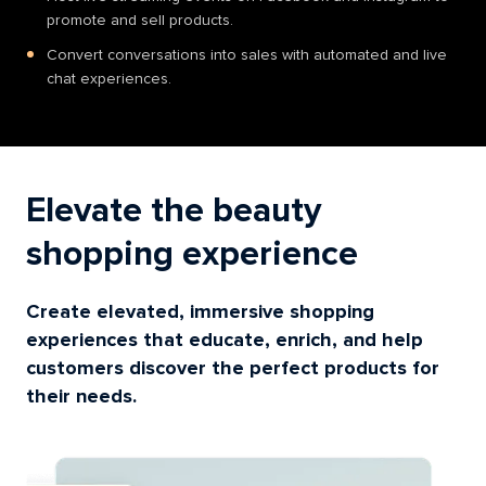
promote and sell products.
Convert conversations into sales with automated and live
chat experiences.
Elevate the beauty
shopping experience
Create elevated, immersive shopping
experiences that educate, enrich, and help
customers discover the perfect products for
their needs.