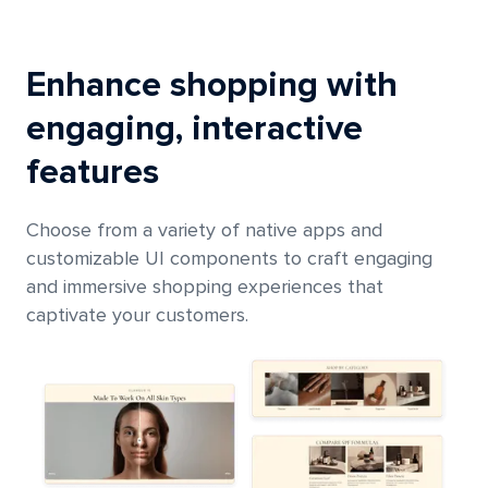
Enhance shopping with
engaging, interactive
features
Choose from a variety of native apps and
customizable UI components to craft engaging
and immersive shopping experiences that
captivate your customers.