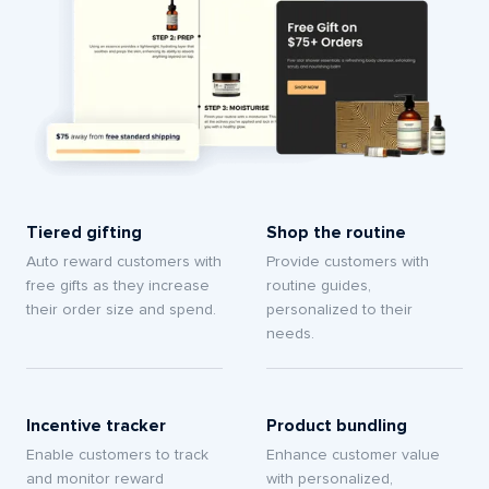
Tiered gifting
Shop the routine
Auto reward customers with
Provide customers with
free gifts as they increase
routine guides,
their order size and spend.
personalized to their
needs.
Incentive tracker
Product bundling
Enable customers to track
Enhance customer value
and monitor reward
with personalized,