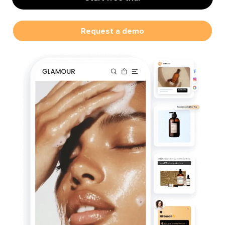
Request a demo