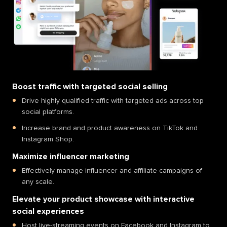
Boost traffic with targeted social selling
Drive highly qualified traffic with targeted ads across top
social platforms.
Increase brand and product awareness on TikTok and
Instagram Shop.
Maximize influencer marketing
Effectively manage influencer and affiliate campaigns of
any scale.
Elevate your product showcase with interactive
social experiences
Host live-streaming events on Facebook and Instagram to