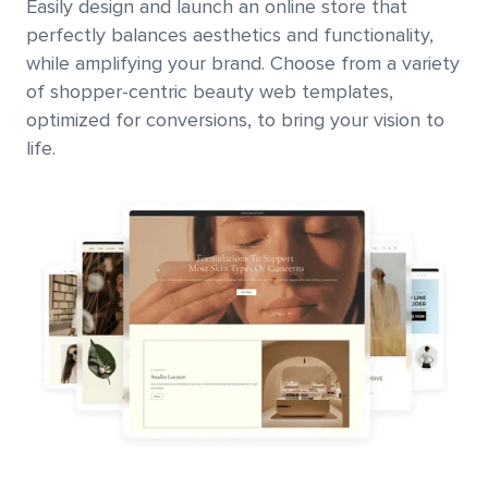
Easily design and launch an online store that
perfectly balances aesthetics and functionality,
while amplifying your brand. Choose from a variety
of shopper-centric beauty web templates,
optimized for conversions, to bring your vision to
life.