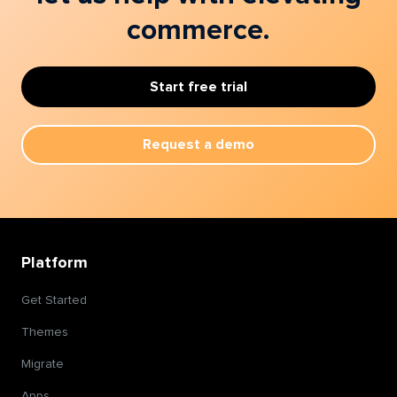
commerce.
Start free trial
Request a demo
Platform
Get Started
Themes
Migrate
Apps