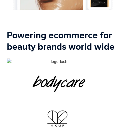
Powering ecommerce for
beauty brands world wide