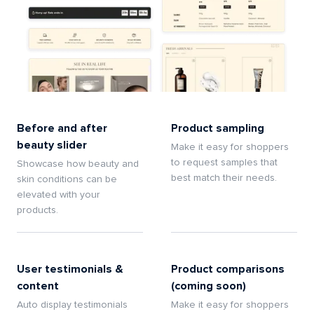
Before and after
Product sampling
beauty slider
Make it easy for shoppers
to request samples that
Showcase how beauty and
best match their needs.
skin conditions can be
elevated with your
products.
User testimonials &
Product comparisons
content
(coming soon)
Auto display testimonials
Make it easy for shoppers