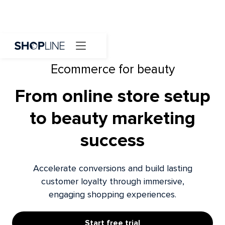
Ecommerce for beauty
From online store setup
to beauty marketing
success
Accelerate conversions and build lasting
customer loyalty through immersive,
engaging shopping experiences.
Start free trial