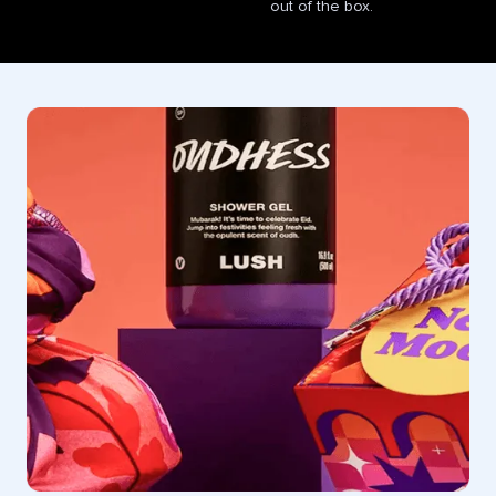
out of the box.