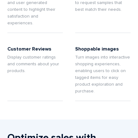
and user generated
to request samples that
content to highlight their
best match their needs.
satisfaction and
experiences.
Customer Reviews
Shoppable images
Display customer ratings
Turn images into interactive
and comments about your
shopping experiences,
products.
enabling users to click on
tagged items for easy
product exploration and
purchase.