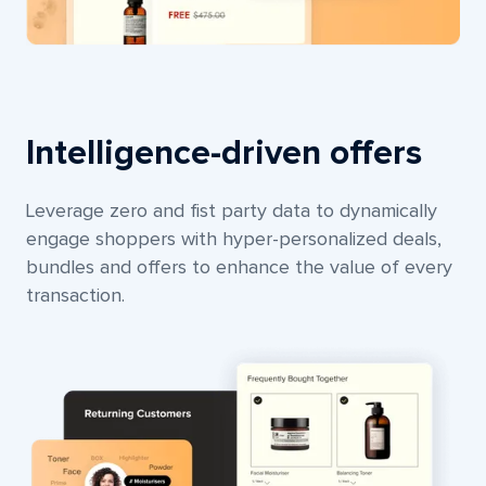
Intelligence-driven offers
Leverage zero and fist party data to dynamically
engage shoppers with hyper-personalized deals,
bundles and offers to enhance the value of every
transaction.