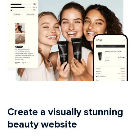
Create a visually stunning
beauty website