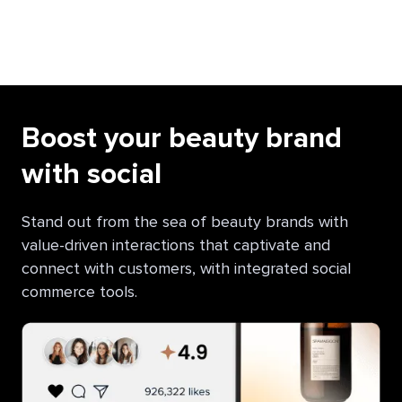
Boost your beauty brand
with social
Stand out from the sea of beauty brands with
value-driven interactions that captivate and
connect with customers, with integrated social
commerce tools.