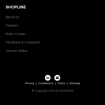
SHOPLINE
About Us
Partners
Rules Center
Feedback & Complaint
Service Status
Privacy
Compliance
Terms
Sitemap
© Copyright 2013-26 SHOPLINE