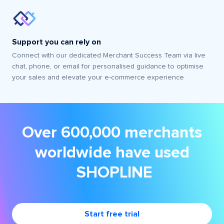
Support you can rely on
Connect with our dedicated Merchant Success Team via live
chat, phone, or email for personalised guidance to optimise
your sales and elevate your e-commerce experience
Over 600,000 merchants
worldwide have used
SHOPLINE
Start free trial