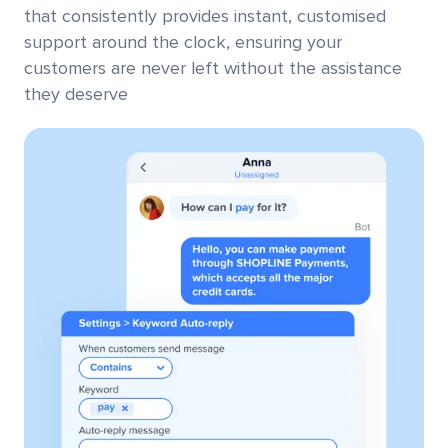
that consistently provides instant, customised
support around the clock, ensuring your
customers are never left without the assistance
they deserve