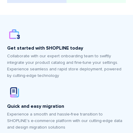
Get started with SHOPLINE today
Collaborate with our expert onboarding team to swiftly
integrate your product catalog and fine-tune your settings.
Experience seamless and rapid store deployment, powered
by cutting-edge technology
Quick and easy migration
Experience a smooth and hassle-free transition to
SHOPLINE's e-commerce platform with our cutting-edge data
and design migration solutions