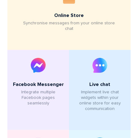
Online Store
Synchronise messages from your online store
chat
Live chat
Facebook Messenger
Implement live chat
Integrate multiple
widgets within your
Facebook pages
online store for easy
seamlessly
communication