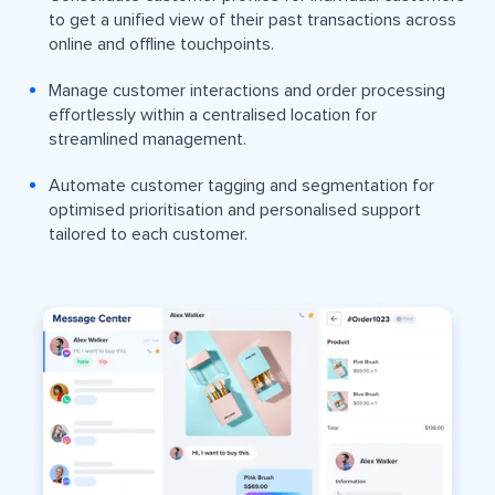
to get a unified view of their past transactions across
online and offline touchpoints.
Manage customer interactions and order processing
effortlessly within a centralised location for
streamlined management.
Automate customer tagging and segmentation for
optimised prioritisation and personalised support
tailored to each customer.