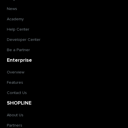
News
Academy
Help Center
Developer Center
Be a Partner
Enterprise
Overview
Features
Contact Us
SHOPLINE
About Us
Partners