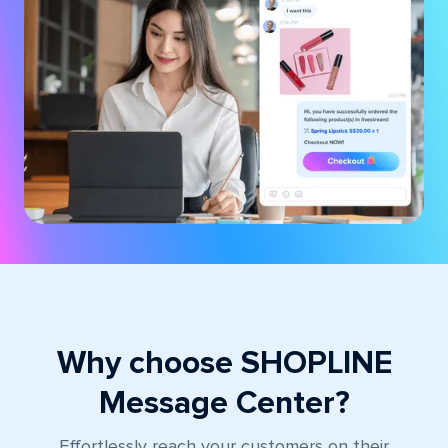
Why choose SHOPLINE
Message Center?
Effortlessly reach your customers on their