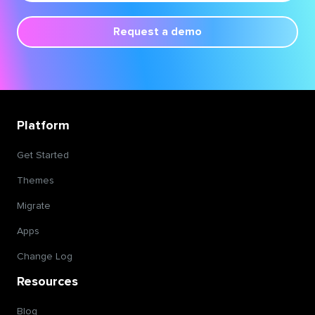
Request a demo
Platform
Get Started
Themes
Migrate
Apps
Change Log
Resources
Blog