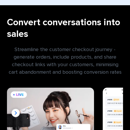
Convert conversations into
sales
Streamline the customer checkout journey -
generate orders, include products, and share
checkout links with your customers, minimising
cart abandonment and boosting conversion rates