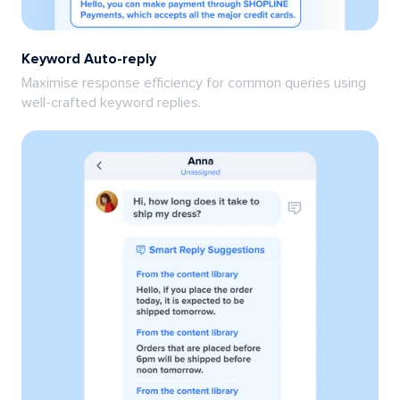
Keyword Auto-reply
Maximise response efficiency for common queries using
well-crafted keyword replies.