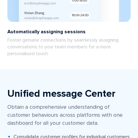
Automatically assigning sessions
Foster genuine connections by seamlessly assigning
conversations to your team members for a more
personalised touch.
Unified message Center
Obtain a comprehensive understanding of
customer behaviours across platforms with one
dashboard for all your customer data.
Consolidate customer profiles for individual customers