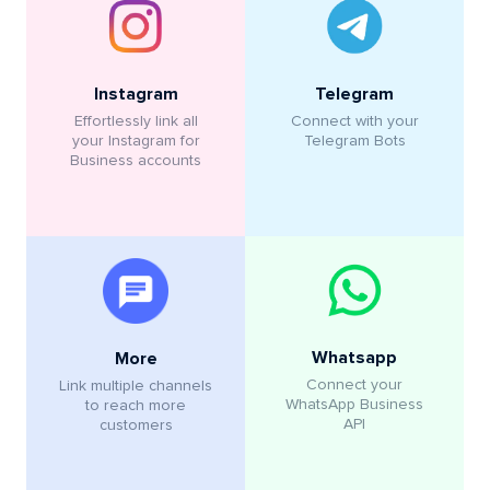
Instagram
Telegram
Effortlessly link all
Connect with your
your Instagram for
Telegram Bots
Business accounts
Whatsapp
More
Connect your
Link multiple channels
WhatsApp Business
to reach more
API
customers