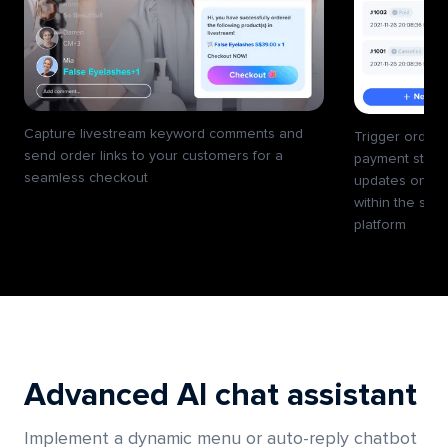
Capture livestream keyword comments and
Trigger order 
send order links to your customers for a
payment statu
seamless checkout
updates on the
within the sam
platform
Advanced AI chat assistant
Implement a dynamic menu or auto-reply chatbot