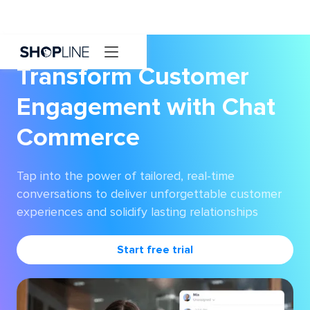
Transform Customer
Engagement with Chat
Commerce
Tap into the power of tailored, real-time
conversations to deliver unforgettable customer
experiences and solidify lasting relationships
Start free trial