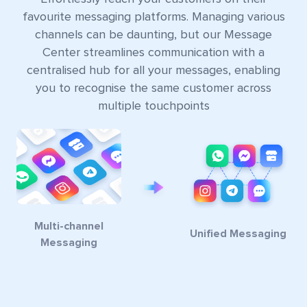
favourite messaging platforms. Managing various
channels can be daunting, but our Message
Center streamlines communication with a
centralised hub for all your messages, enabling
you to recognise the same customer across
multiple touchpoints
Multi-channel
Unified Messaging
Messaging