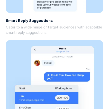
Smart Reply Suggestions
Cater to a wide range of target audiences with adaptable
smart reply suggestions.