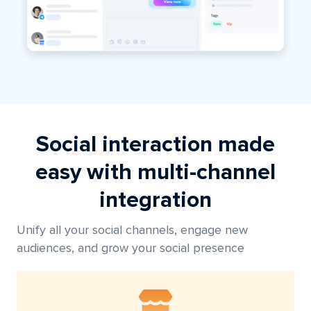
Social interaction made
easy with multi-channel
integration
Unify all your social channels, engage new
audiences, and grow your social presence