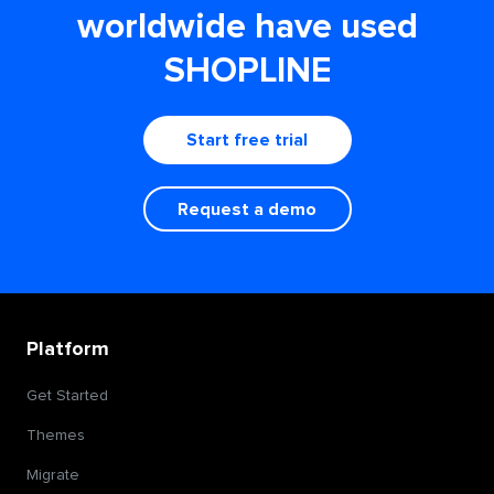
worldwide have used
SHOPLINE
Start free trial
Request a demo
Platform
Get Started
Themes
Migrate