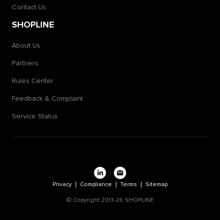
Contact Us
SHOPLINE
About Us
Partners
Rules Center
Feedback & Complaint
Service Status
Privacy
Compliance
Terms
Sitemap
© Copyright 2013-26 SHOPLINE