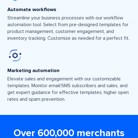
Automate workflows
Streamline your business processes with our workflow
automation tool. Select from pre-designed templates for
product management, customer engagement, and
inventory tracking. Customize as needed for a perfect fit.
Marketing automation
Elevate sales and engagement with our customizable
templates. Monitor email/SMS subscribers and sales, and
get expert guidance for effective templates, higher open
rates and spam prevention.
Over 600,000 merchants