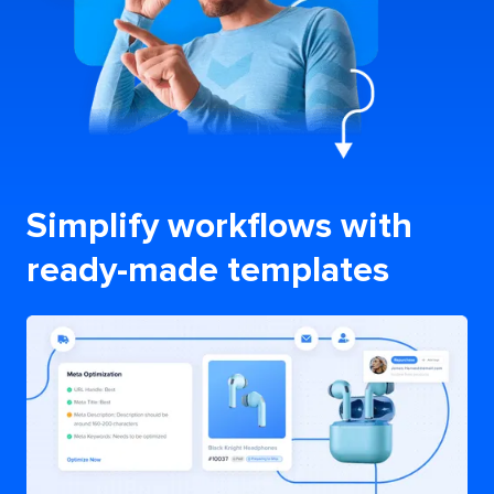
Simplify workflows with
ready-made templates