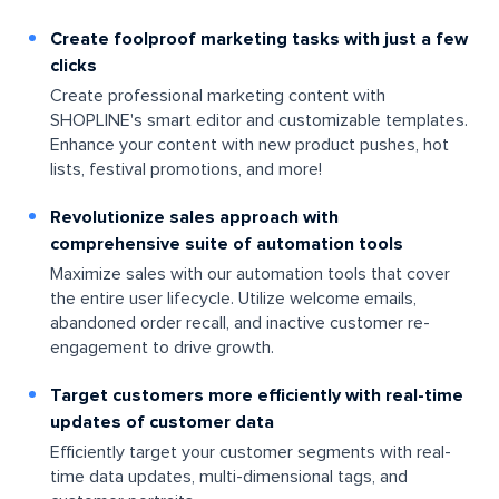
Create foolproof marketing tasks with just a few
clicks
Create professional marketing content with
SHOPLINE's smart editor and customizable templates.
Enhance your content with new product pushes, hot
lists, festival promotions, and more!
Revolutionize sales approach with
comprehensive suite of automation tools
Maximize sales with our automation tools that cover
the entire user lifecycle. Utilize welcome emails,
abandoned order recall, and inactive customer re-
engagement to drive growth.
Target customers more efficiently with real-time
updates of customer data
Efficiently target your customer segments with real-
time data updates, multi-dimensional tags, and