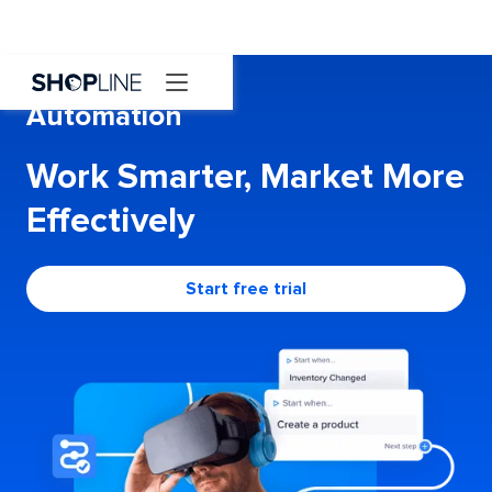
Automation
Work Smarter, Market More
Effectively
Start free trial