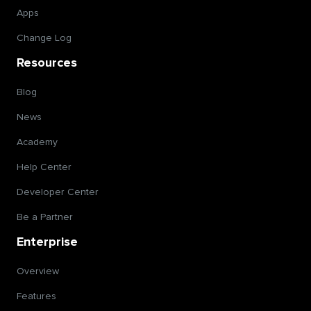
Apps
Change Log
Resources
Blog
News
Academy
Help Center
Developer Center
Be a Partner
Enterprise
Overview
Features