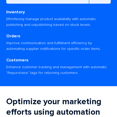
Inventory
Effortlessly manage product availability with automatic
publishing and unpublishing based on stock levels.
Orders
Improve communication and fulfillment efficiency by
automating supplier notifications for specific order items.
Customers
Enhance customer tracking and management with automatic
"Repurchase" tags for returning customers.
Optimize your marketing
efforts using automation