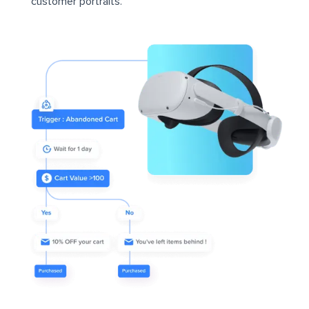
customer portraits.