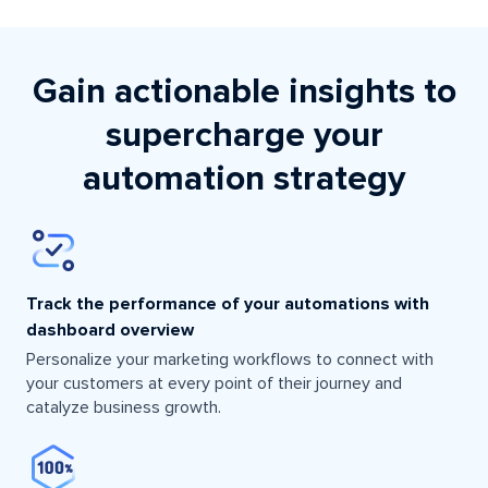
Gain actionable insights to
supercharge your
automation strategy
Track the performance of your automations with
dashboard overview
Personalize your marketing workflows to connect with
your customers at every point of their journey and
catalyze business growth.